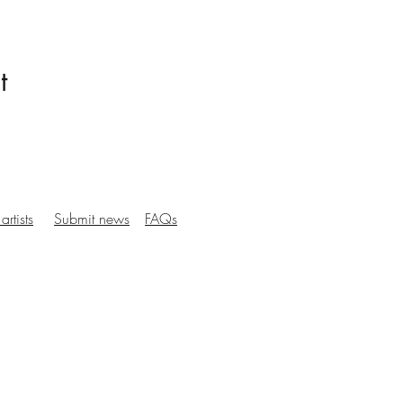
t
artists
Submit news
FAQs