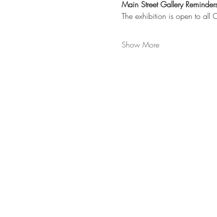
Main Street Gallery Reminders
The exhibition is open to all
Show More