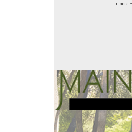
pieces w