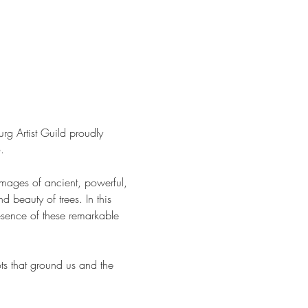
rg Artist Guild proudly 
.
images of ancient, powerful, 
d beauty of trees. In this 
presence of these remarkable 
ots that ground us and the 