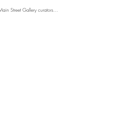
Main Street Gallery curators…