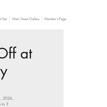
t Fair
Main Street Gallery
Member's Page
Off at
ry
21, 2026,
 to 3