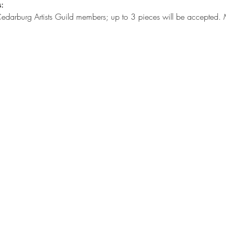
:
 Cedarburg Artists Guild members; up to 3 pieces will be accepted. 