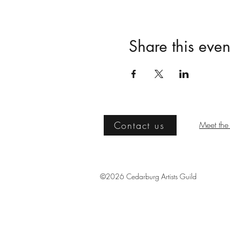
Share this even
Contact us
Meet the 
©2026 Cedarburg Artists Guild