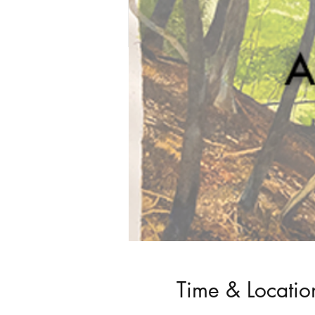
Time & Locatio