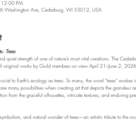
– 12:00 PM
546 Washington Ave, Cedarburg, WI 53012, USA
t
s: 
Trees
d quiet strength of one of nature’s most vital creations. The Cedarbu
 of original works by Guild members on view April 21–June 2, 2026
ucial to Earth’s ecology as trees. To many, the word “trees” evokes 
 are many possibilities when creating art that depicts the grandeur an
ation from the graceful silhouettes, intricate textures, and enduring 
, symbolism, and natural wonder of trees—an artistic tribute to the ro