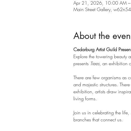
Apr 21, 2026, 10:00 AM 
Main Street Gallery, w62n
About the even
Cedarburg Artist Guild Present
Explore the towering beauty an
presents 
Trees
, an exhibition
There are few organisms as cr
and majestic structures. There
exhibition, artists draw inspir
living forms.
Join us in celebrating the life
branches that connect us.