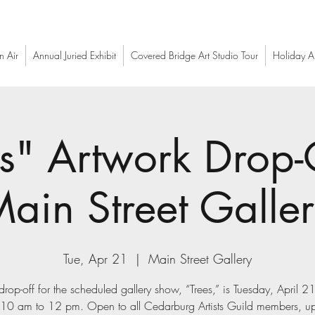
n Air
Annual Juried Exhibit
Covered Bridge Art Studio Tour
Holiday Ar
s" Artwork Drop-
ain Street Galle
Tue, Apr 21
  |  
Main Street Gallery
drop-off for the scheduled gallery show, “Trees,” is Tuesday, April 
 10 am to 12 pm. Open to all Cedarburg Artists Guild members, up