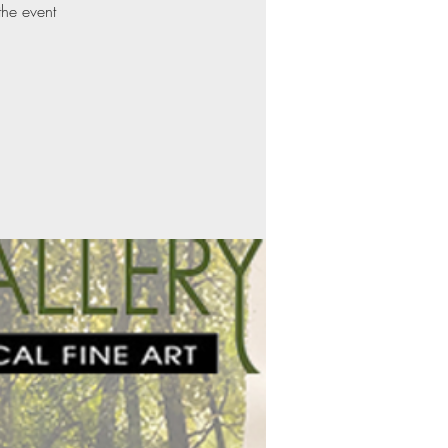
the event