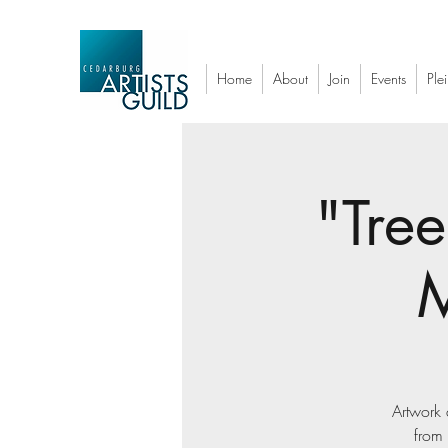
Home
About
Join
Events
Plei
"Tree
M
Artwork 
from