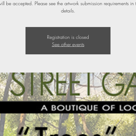
ill be accepted. Please see the artwork submission requirements in 
details.
Registration is closed
See other events