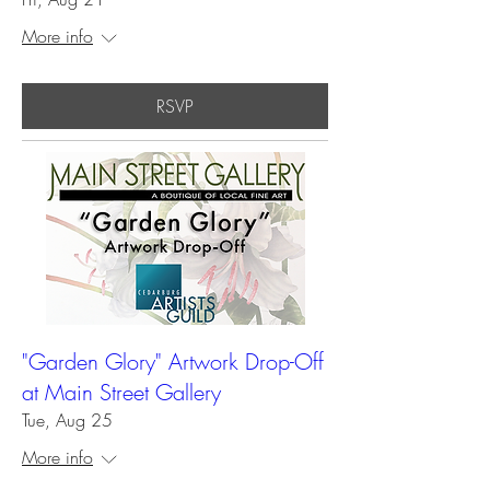
More info
RSVP
"Garden Glory" Artwork Drop-Off
at Main Street Gallery
Tue, Aug 25
More info