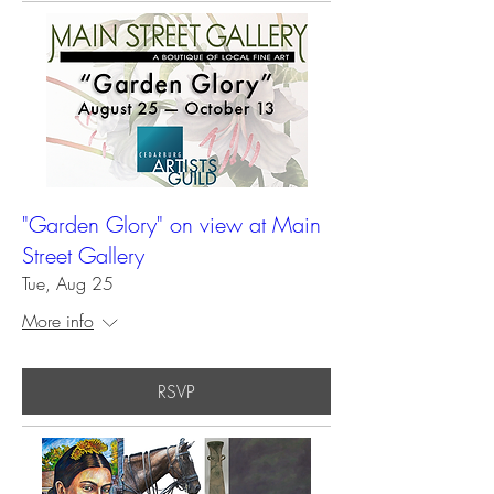
"Garden Glory" on view at Main
Street Gallery
Tue, Aug 25
More info
RSVP