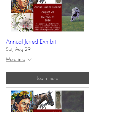
Annual Juried Exhibit
Sat, Aug 29
More info
Learn more