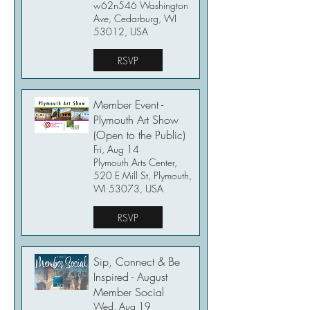
w62n546 Washington
Ave, Cedarburg, WI
53012, USA
RSVP
Member Event -
Plymouth Art Show
(Open to the Public)
Fri, Aug 14
Plymouth Arts Center,
520 E Mill St, Plymouth,
WI 53073, USA
RSVP
Sip, Connect & Be
Inspired - August
Member Social
Wed, Aug 19