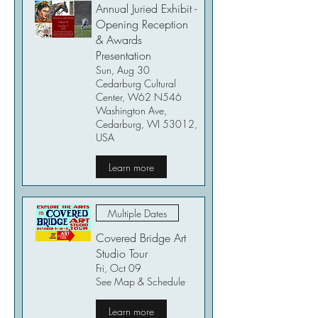
Annual Juried Exhibit -
Opening Reception
& Awards
Presentation
Sun, Aug 30
Cedarburg Cultural
Center, W62 N546
Washington Ave,
Cedarburg, WI 53012,
USA
Learn more
Multiple Dates
Covered Bridge Art
Studio Tour
Fri, Oct 09
See Map & Schedule
Learn more