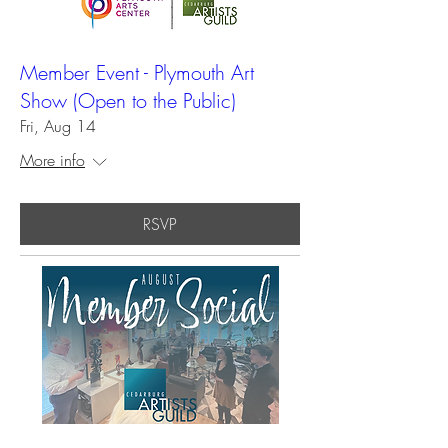
Member Event - Plymouth Art
Show (Open to the Public)
Fri, Aug 14
More info
RSVP