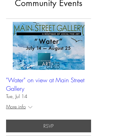
Community Events
"Water" on view at Main Street
Gallery
Tue, Jul 14
More info
RSVP