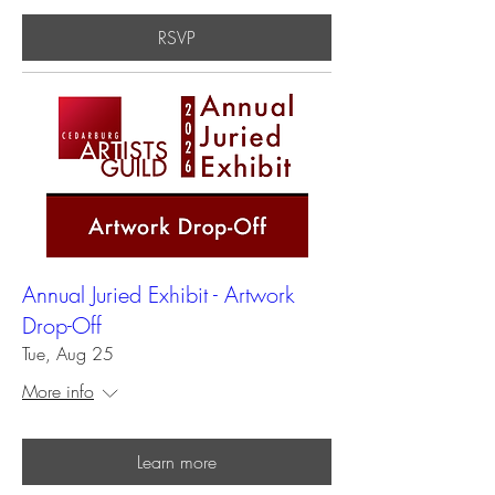
RSVP
Annual Juried Exhibit - Artwork
Drop-Off
Tue, Aug 25
More info
Learn more