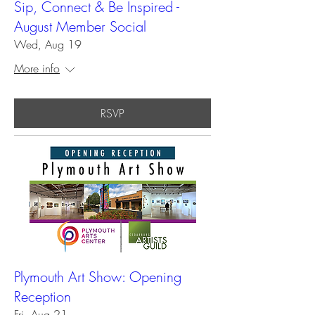
Sip, Connect & Be Inspired -
August Member Social
Wed, Aug 19
More info
RSVP
Plymouth Art Show: Opening
Reception
Fri, Aug 21