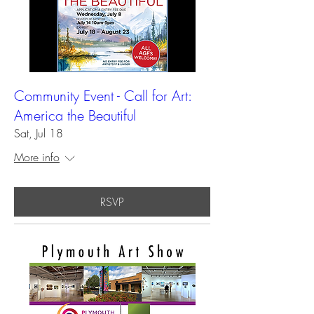
Community Event - Call for Art:
America the Beautiful
Sat, Jul 18
More info
RSVP