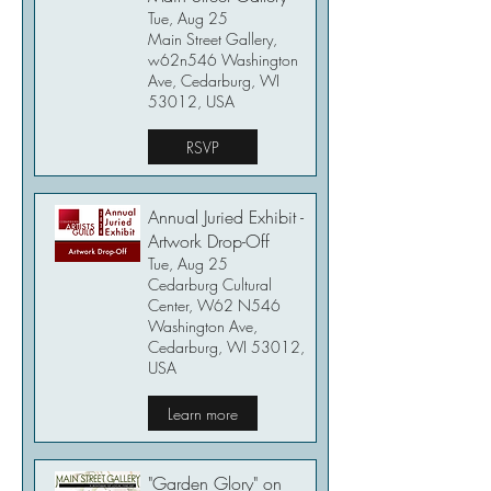
Tue, Aug 25
Main Street Gallery,
w62n546 Washington
Ave, Cedarburg, WI
53012, USA
RSVP
Annual Juried Exhibit -
Artwork Drop-Off
Tue, Aug 25
Cedarburg Cultural
Center, W62 N546
Washington Ave,
Cedarburg, WI 53012,
USA
Learn more
"Garden Glory" on