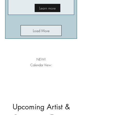
Learn more
Load More
NEW!
Calendar View:
Upcoming Artist &