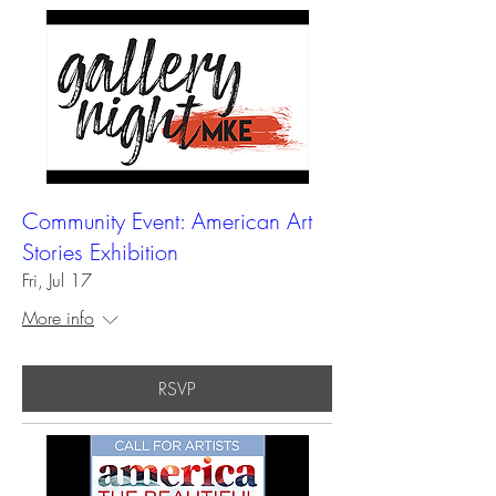
Community Event: American Art
Stories Exhibition
Fri, Jul 17
More info
RSVP