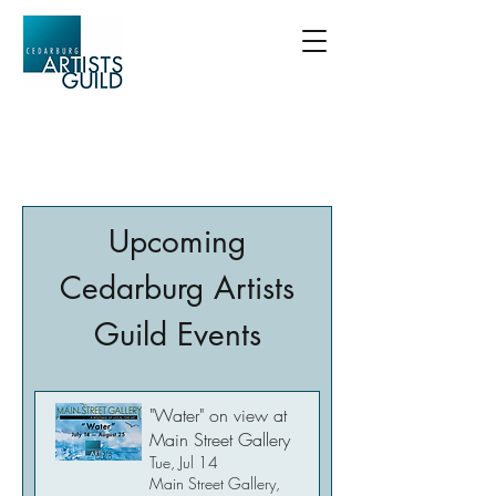
Upcoming
Cedarburg Artists
Guild Events
"Water" on view at
Main Street Gallery
Tue, Jul 14
Main Street Gallery,