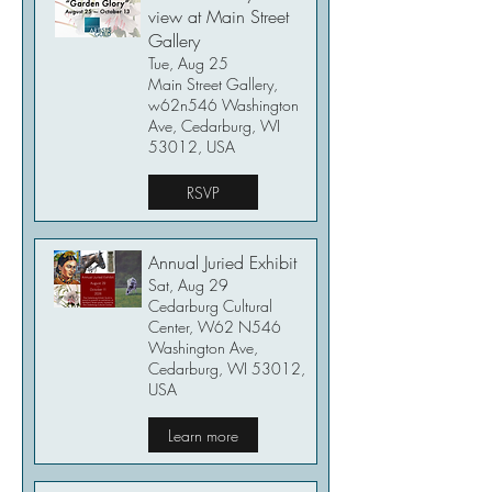
view at Main Street
Gallery
Tue, Aug 25
Main Street Gallery,
w62n546 Washington
Ave, Cedarburg, WI
53012, USA
RSVP
Annual Juried Exhibit
Sat, Aug 29
Cedarburg Cultural
Center, W62 N546
Washington Ave,
Cedarburg, WI 53012,
USA
Learn more