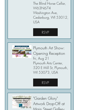
The Blind Horse Cellar,
W63N674
Washington Ave,
Cedarburg, WI 53012,
USA
RSVP
Plymouth Art Show:
Opening Reception
Fri, Aug 21
Plymouth Arts Center,
520 E Mill St, Plymouth,
WI 53073, USA
RSVP
"Garden Glory"
Artwork Drop-Off at
Main Street Gallery