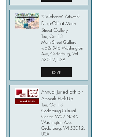
"Celebrate" Artwork
Drop-Off at Main
Street Gallery
Tue, Oct 13
Main Street Gallery,
w62n546 Washington
Ave, Cedarburg, WI
53012, USA
RSVP
Annual Juried Exhibit -
Artwork Pick-Up
Tue, Oct 13
Cedarburg Cultural
Center, W62 N546
Washington Ave,
Cedarburg, WI 53012,
USA