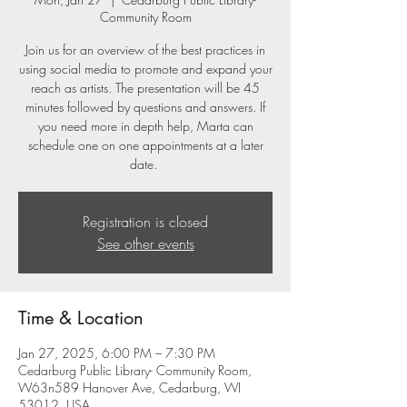
Community Room
Join us for an overview of the best practices in
using social media to promote and expand your
reach as artists. The presentation will be 45
minutes followed by questions and answers. If
you need more in depth help, Marta can
schedule one on one appointments at a later
date.
Registration is closed
See other events
Time & Location
Jan 27, 2025, 6:00 PM – 7:30 PM
Cedarburg Public Library- Community Room,
W63n589 Hanover Ave, Cedarburg, WI
53012, USA