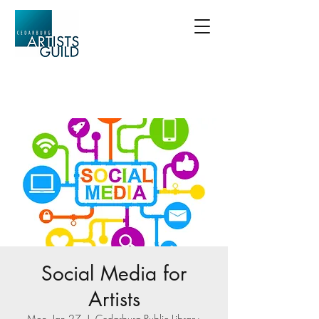
Social Media for
Artists
Mon, Jan 27
  |  
Cedarburg Public Library-