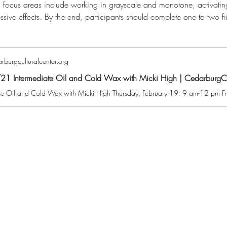
 focus areas include working in grayscale and monotone, activating
essive effects. By the end, participants should complete one to two fi
burgculturalcenter.org
1 Intermediate Oil and Cold Wax with Micki High | CedarburgCul