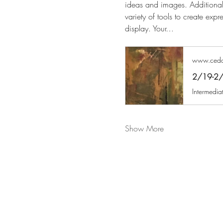
ideas and images. Additional
variety of tools to create expr
display. Your…
www.cedar
2/19-2/2
Show More