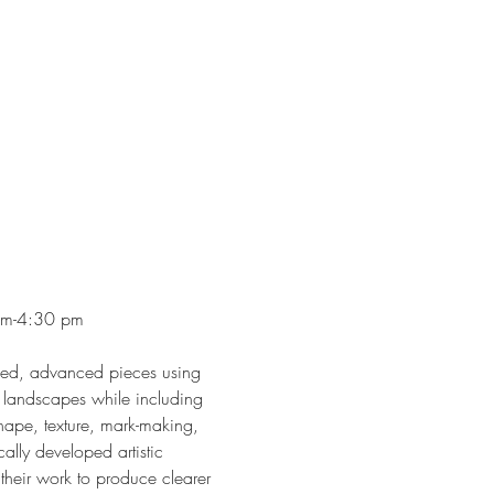
 pm-4:30 pm
ished, advanced pieces using 
e landscapes while including 
shape, texture, mark-making, 
lly developed artistic 
 their work to produce clearer 