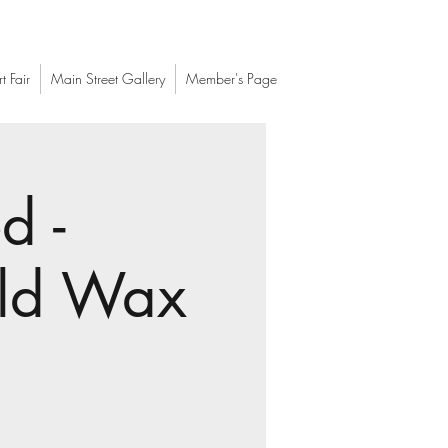
t Fair
Main Street Gallery
Member's Page
d -
old Wax