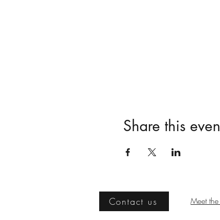
Share this even
Contact us
Meet the 