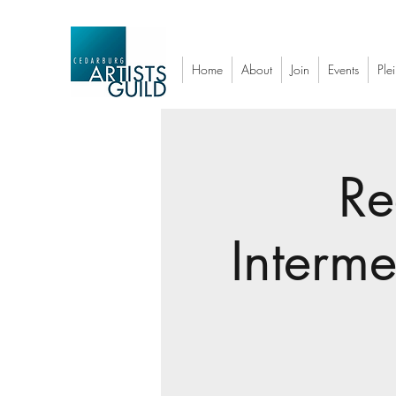
Home
About
Join
Events
Plei
Re
Interm