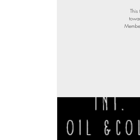
This 
towa
Members