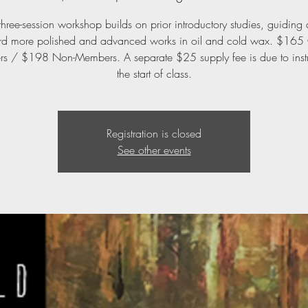
three-session workshop builds on prior introductory studies, guiding a
rd more polished and advanced works in oil and cold wax. $16
 / $198 Non-Members. A separate $25 supply fee is due to instr
the start of class.
Registration is closed
See other events