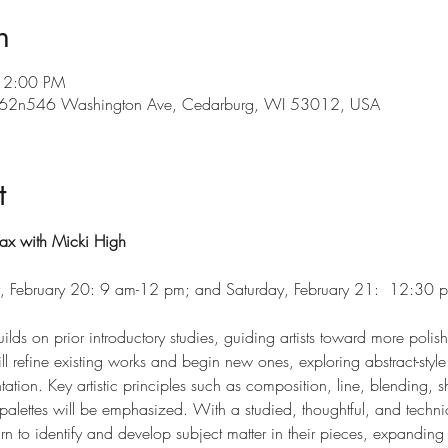
n
12:00 PM
, w62n546 Washington Ave, Cedarburg, WI 53012, USA
t
ax with Micki High
ay, February 20: 9 am-12 pm; and Saturday, February 21:  12:30
uilds on prior introductory studies, guiding artists toward more pol
ll refine existing works and begin new ones, exploring abstract-styl
ntation. Key artistic principles such as composition, line, blending, 
alettes will be emphasized. With a studied, thoughtful, and technica
earn to identify and develop subject matter in their pieces, expanding