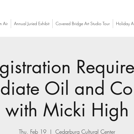
n Air
Annual Juried Exhibit
Covered Bridge Art Studio Tour
Holiday Ar
gistration Require
ediate Oil and C
with Micki High
Thu, Feb 19
  |  
Cedarburg Cultural Center