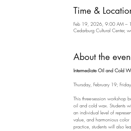
Time & Locatio
Feb 19, 2026, 9:00 AM – 
Cedarburg Cultural Center
About the even
Intermediate Oil and Cold W
Thursday, February 19; Frid
This three-session workshop b
oil and cold wax. Students wi
an individual level of represe
value, and harmonious color p
practice, students will also l