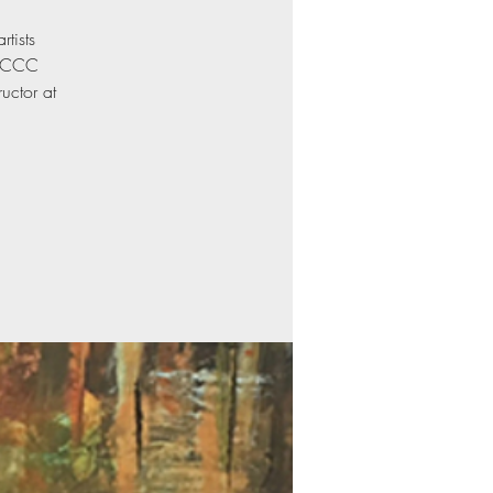
rtists
5 CCC
uctor at