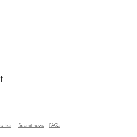
t
artists
Submit news
FAQs