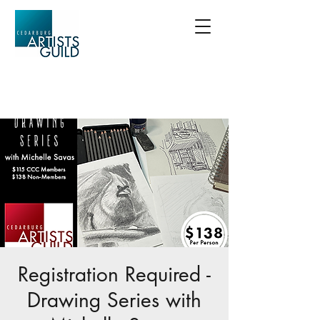
Registration Required -
Drawing Series with