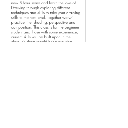
new 8-hour series and learn the love of
Drawing through exploring different
techniques and skills to take your drawing
skills to the next level. Together we will
practice line, shading, perspective and
composition. This class is for the beginner
student and those with some experience;
current skills will be built upon in the
class. Students should bring drawing
pencils (set of 6 or more), white or grey
kneaded eraser, hand-held pencil
sharpener, blending stumps/tortillons,
sandpaper and 9x12” sketchbook to
class (links will be emailed to registered
students).$115 CCC Members / $138
Non-Members
Please note:
 All performance admissions, class 
registration fees, and exhibit entry fees are non-
refundable, but may be transferable to another 
person for the same event or class. Please 
contact the CCC at 262-375-3676 if you are 
unable to attend.…