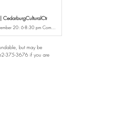
 | CedarburgCulturalCtr
Cocktails and Canvas: Snowy Farm Field with Michelle Savas Thompson Thursday, November 20: 6-8:30 pm Come join us for a night of laughs and brush strokes. Enjoy a festive libation while being guided in completing this seasonal painting of a snowy farm field in acrylic. Ask friends to join you or meet up with like-minded others for a fun, artful night out. All supplies and your first cocktail are included in the class fee. $55 CCC Members / $66 Non-Members
efundable, but may be 
 262-375-3676 if you are 