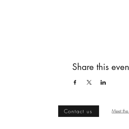
Share this even
Contact us
Meet the 