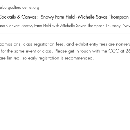
burgculturalcenter.org
​​​​Cocktails & Canvas: Snowy Farm Field - Michelle Savas Thompson
dmissions, class registration fees, and exhibit entry fees are non-r
n for the same event or class. Please get in touch with the CCC at
are limited, so early registration is recommended.