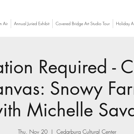
n Air
Annual Juried Exhibit
Covered Bridge Art Studio Tour
Holiday Ar
ation Required - C
nvas: Snowy Far
ith Michelle Sav
Thu, Nov 20
  |  
Cedarburg Cultural Center