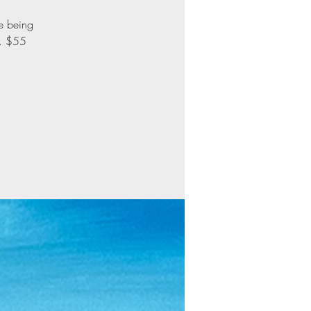
le being
d. $55