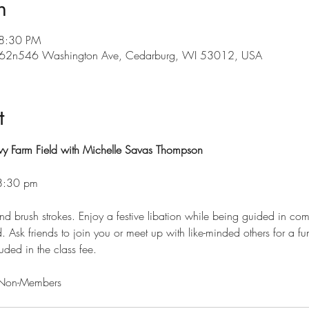
n
 8:30 PM
, w62n546 Washington Ave, Cedarburg, WI 53012, USA
t
y Farm Field with Michelle Savas Thompson 
-8:30 pm
and brush strokes. Enjoy a festive libation while being guided in comp
 Ask friends to join you or meet up with like-minded others for a fun, 
luded in the class fee. 
Non-Members