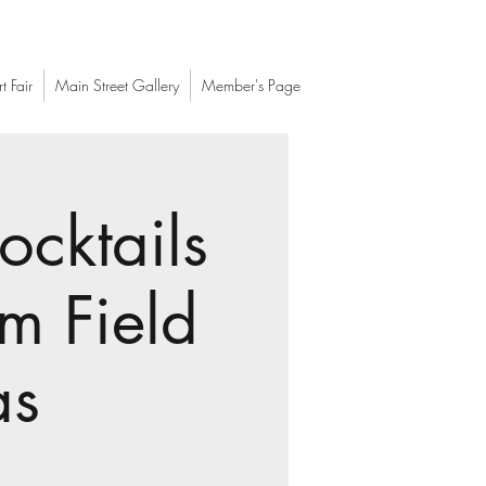
t Fair
Main Street Gallery
Member's Page
ocktails
m Field
as