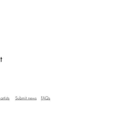
t
artists
Submit news
FAQs