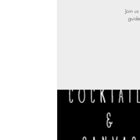
Join us
guide