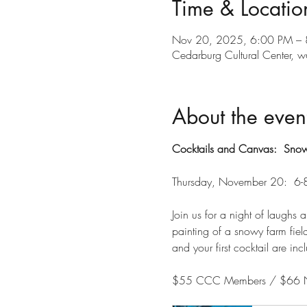
Time & Locatio
Nov 20, 2025, 6:00 PM –
Cedarburg Cultural Center
About the even
Cocktails and Canvas:  Snow
Thursday, November 20:  6
Join us for a night of laughs 
painting of a snowy farm field.
and your first cocktail are inc
$55 CCC Members / $66 