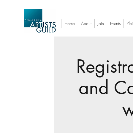
Home
About
Join
Events
Plei
Registr
and Ca
w