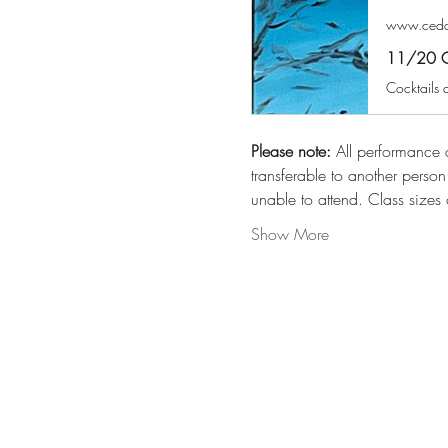
www.cedar
11/20 ​​​
Please note:
 All performance a
transferable to another perso
unable to attend. Class sizes 
Show More