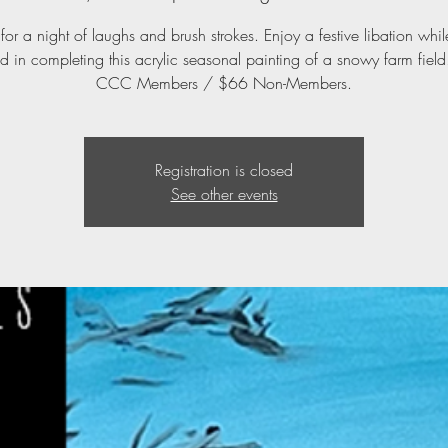
 for a night of laughs and brush strokes. Enjoy a festive libation whi
d in completing this acrylic seasonal painting of a snowy farm fiel
CCC Members / $66 Non-Members.
Registration is closed
See other events