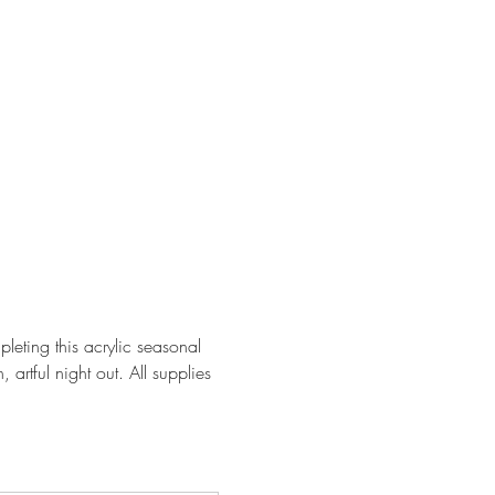
leting this acrylic seasonal 
artful night out. All supplies 