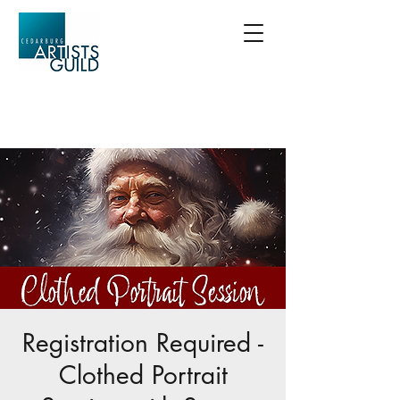
Registration Required -
Clothed Portrait