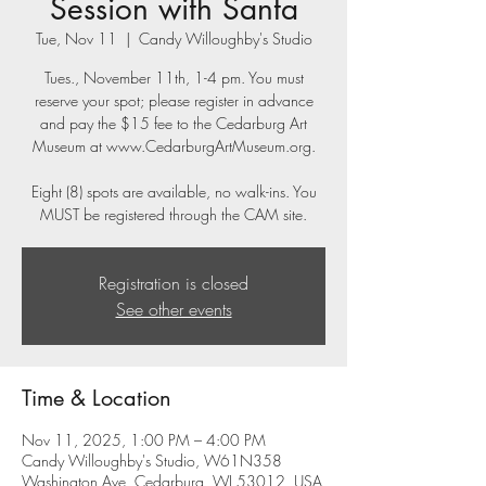
Session with Santa
Tue, Nov 11
  |  
Candy Willoughby's Studio
Tues., November 11th, 1-4 pm. You must
reserve your spot; please register in advance
and pay the $15 fee to the Cedarburg Art
Museum at www.CedarburgArtMuseum.org.
Eight (8) spots are available, no walk-ins. You
MUST be registered through the CAM site.
Registration is closed
See other events
Time & Location
Nov 11, 2025, 1:00 PM – 4:00 PM
Candy Willoughby's Studio, W61N358
Washington Ave, Cedarburg, WI 53012, USA