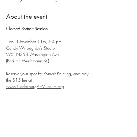
About the event
Clothed Portrait Session
Tues., November 11th, 1-4 pm
Candy Willoughby’s Studio
W61N358 Washington Ave.
(Park on Wurthmann St.)
Reserve your spot for Portrait Painting, and pay 
the $15 fee at 
www.CedarburgArtMuseum.org
.
Show More
Share this event