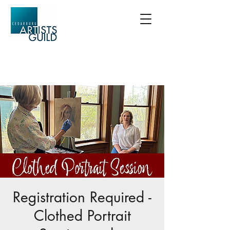
Registration Required -
Clothed Portrait