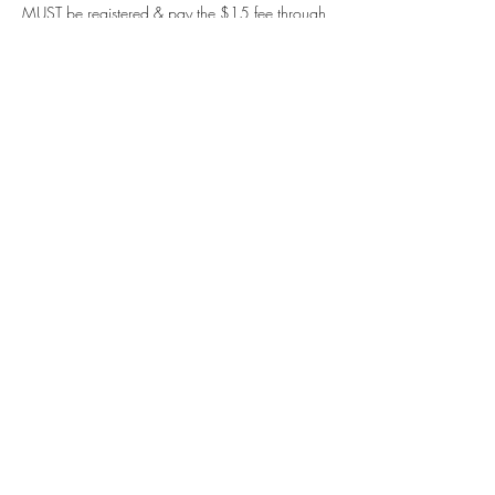
MUST be registered & pay the $15 fee through 
the CAM site.
We are always seeking clothed models! Text 
Erin Blum at 414-248-4574.
Share this event
Contact us
Meet the artists
Submit news