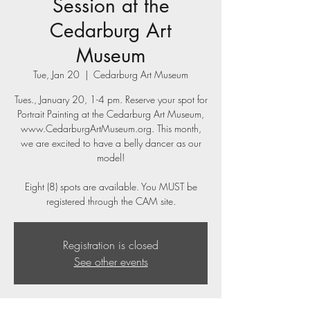
Session at the
Cedarburg Art
Museum
Tue, Jan 20
  |  
Cedarburg Art Museum
Tues., January 20, 1-4 pm. Reserve your spot for
Portrait Painting at the Cedarburg Art Museum,
www.CedarburgArtMuseum.org. This month,
we are excited to have a belly dancer as our
model!
Eight (8) spots are available. You MUST be
registered through the CAM site.
Registration is closed
See other events