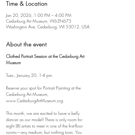
Time & Location
Jan 20, 2026, 1:00 PM – 4:00 PM
Cedarburg Art Museum, W63N675
Washington Ave, Cedarburg, WI 53012, USA
About the event
Clothed Portrait Session at the Cedarburg Art 
Museum
Tues., January 20, 1-4 pm.
Reserve your spot for Portrait Painting at the 
Cedarburg Art Museum, 
www.CedarburgArtMuseum.org.
This month, we are excited to have a belly 
dancer as our model! There is only room for 
eight (8) artists to meet in one of the first-floor 
rooms—any medium, but nothing toxic. You 