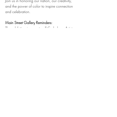
Join us in honoring our nation, our creativity, 
and the power of color to inspire connection 
and celebration.
Main Street Gallery Reminders:
The exhibition is open to all Cedarburg Artists 
Guild members; up to 3 pieces will be 
accepted. Main Street Gallery curators will 
hang the show. They reserve the right…
Show More
Share this event