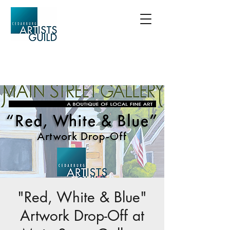
"Red, White & Blue"
Artwork Drop-Off at