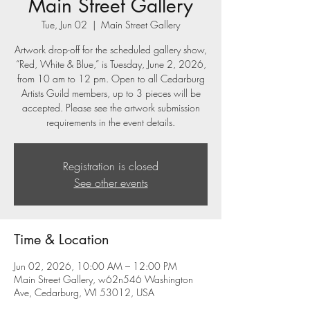
Main Street Gallery
Tue, Jun 02
  |  
Main Street Gallery
Artwork drop-off for the scheduled gallery show,
“Red, White & Blue,” is Tuesday, June 2, 2026,
from 10 am to 12 pm. Open to all Cedarburg
Artists Guild members, up to 3 pieces will be
accepted. Please see the artwork submission
requirements in the event details.
Registration is closed
See other events
Time & Location
Jun 02, 2026, 10:00 AM – 12:00 PM
Main Street Gallery, w62n546 Washington
Ave, Cedarburg, WI 53012, USA