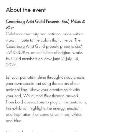
About the event
Cedarburg Artist Guild Presents: 
Red, White & 
Blue
Celebrate creativity and national pride with a 
vibrant tribute to the colors that unite us. The 
Cedarburg Artist Guild proudly presents 
Red, 
White & Blue
, an exhibition of original works 
by Guild members on view June 2–July 14, 
2026.
Let your patriotism shine through as you create 
your own special art using the colors of our 
national flag! Show your creative spirit with 
your Red, White, and Blue-themed artwork. 
From bold abstractions to playful interpretations, 
this exhibition highlights the energy, emotion, 
and inspiration that come alive in red, white, 
and blue.