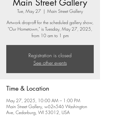
Main Street Gallery
Tue, May 27
  |  
Main Street Gallery
Artwork drop-off for the scheduled gallery show,
"Our Hometown," is Tuesday, May 27, 2025,
from 10 am to 1 pm
Registration is closed
See other events
Time & Location
May 27, 2025, 10:00 AM – 1:00 PM
Main Street Gallery, w62n546 Washington
Ave, Cedarburg, WI 53012, USA