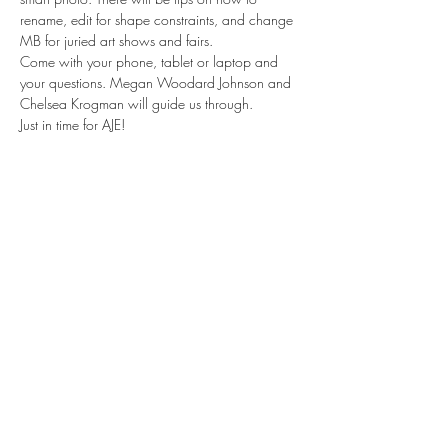
rename, edit for shape constraints, and change 
MB for juried art shows and fairs.
Come with your phone, tablet or laptop and 
your questions. Megan Woodard Johnson and 
Chelsea Krogman will guide us through.
Just in time for AJE! 
Share this event
Contact us
Meet the artists
Submit news