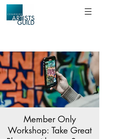
Member Only
Workshop: Take Great