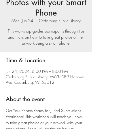
Photos with your Smart
Phone
Mon, Jun 24
  |  
Cedarburg Public Library
This workshop guides participants through tips
and tricks on how to take great photos of their
artwork using a smart phone.
Time & Location
Jun 24, 2024, 6:00 PM – 8:00 PM
Cedarburg Public Library, W63n589 Hanover
Ave, Cedarburg, WI 53012
About the event
Get Your Photos Ready for Juried Submissions 
Workshop! This workshop will teach you how 
to take great photos of your artwork with your 
smart photo. There will be tips on how to 