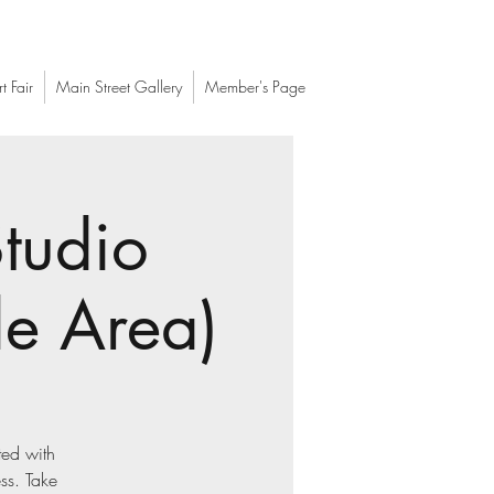
t Fair
Main Street Gallery
Member's Page
tudio
le Area)
ted with
ess. Take