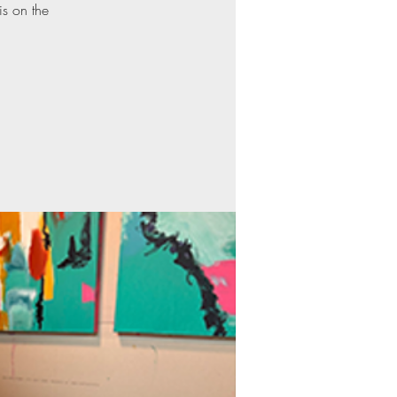
is on the