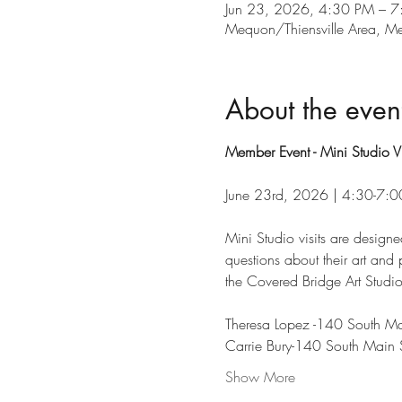
Jun 23, 2026, 4:30 PM – 
Mequon/Thiensville Area, 
About the even
Member Event - Mini Studio Vi
June 23rd, 2026 | 4:30-7:
Mini Studio visits are designe
questions about their art and p
the Covered Bridge Art Studio
Theresa Lopez -140 South Main
Carrie Bury-140 South Main St
Show More