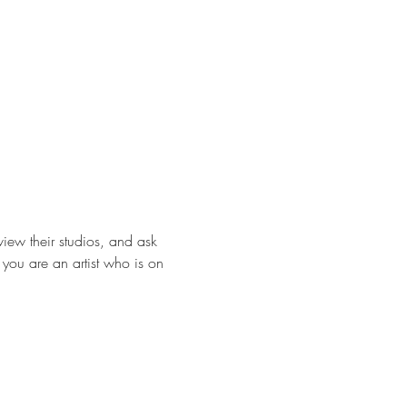
view their studios, and ask 
f you are an artist who is on 