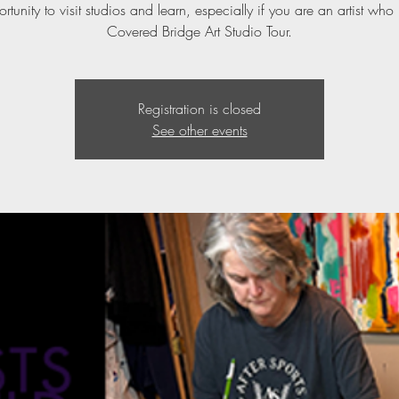
ortunity to visit studios and learn, especially if you are an artist who 
Covered Bridge Art Studio Tour.
Registration is closed
See other events