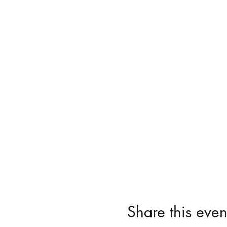
Share this even