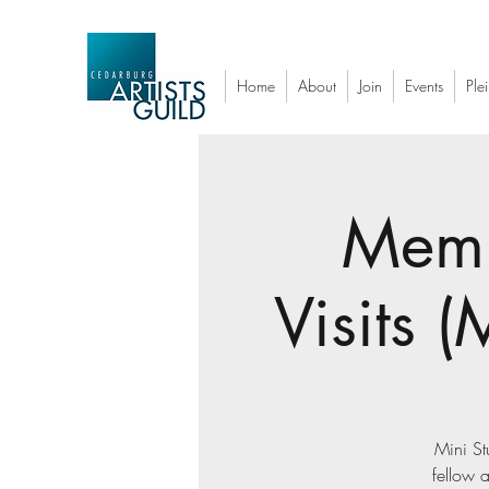
Home
About
Join
Events
Plei
Memb
Visits 
Mini St
fellow a