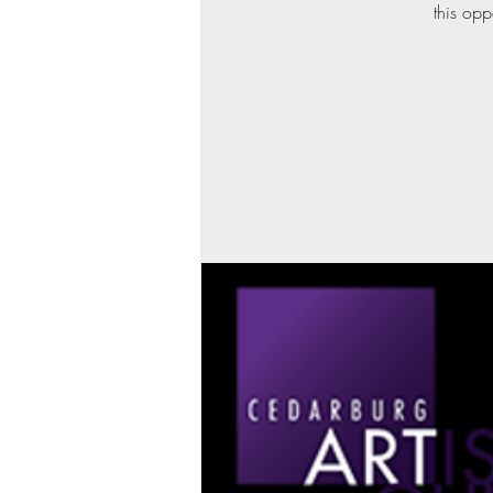
this opp