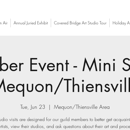
n Air
Annual Juried Exhibit
Covered Bridge Art Studio Tour
Holiday Ar
er Event - Mini S
(Mequon/Thiensvil
Tue, Jun 23
  |  
Mequon/Thiensville Area
udio visits are designed for our guild members to better get acquain
rtists, view their studios, and ask questions about their art and proc