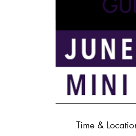
Time & Locatio