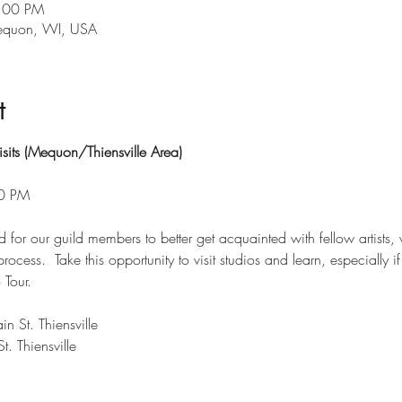
7:00 PM
Mequon, WI, USA
t
sits (Mequon/Thiensville Area)
00 PM
d for our guild members to better get acquainted with fellow artists, 
rocess.  Take this opportunity to visit studios and learn, especially i
 Tour.
 St. Thiensville
. Thiensville