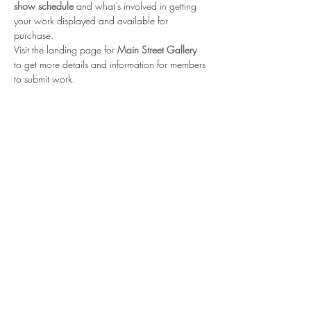
show schedule
 and what’s involved in getting 
your work displayed and available for 
purchase. 
Visit the landing page for 
Main Street Gallery
to get more details and information for members 
to submit work.
Share this event
Contact us
Meet the artists
Submit news