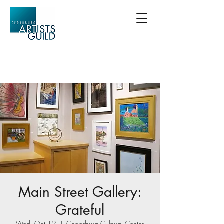
Main Street Gallery:
Grateful
Wed, Oct 12
  |  
Cedarburg Cultural Center