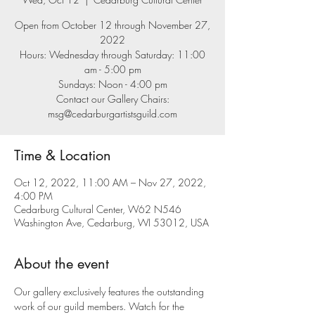
Open from October 12 through November 27,
2022
Hours: Wednesday through Saturday: 11:00
am - 5:00 pm
Sundays: Noon - 4:00 pm
Contact our Gallery Chairs:
msg@cedarburgartistsguild.com
Time & Location
Oct 12, 2022, 11:00 AM – Nov 27, 2022,
4:00 PM
Cedarburg Cultural Center, W62 N546
Washington Ave, Cedarburg, WI 53012, USA
About the event
Our gallery exclusively features the outstanding 
work of our guild members. Watch for the 