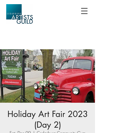
Holiday Art Fair 2023
(Day 2)
Sat, Dec 09
  |  
Cedarburg Community Gym