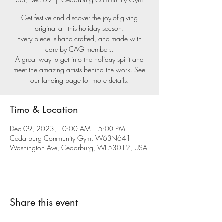
Get festive and discover the joy of giving
original art this holiday season.
Every piece is hand-crafted, and made with
care by CAG members.
A great way to get into the holiday spirit and
meet the amazing artists behind the work. See
our landing page for more details:
Time & Location
Dec 09, 2023, 10:00 AM – 5:00 PM
Cedarburg Community Gym, W63N641
Washington Ave, Cedarburg, WI 53012, USA
Share this event