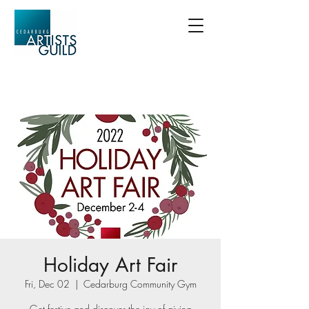
Holiday Art Fair
Fri, Dec 02
  |  
Cedarburg Community Gym
Get festive and discover the joy of giving