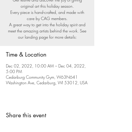
original art this holiday season.
Every piece is hand-crafted, and made with
care by CAG members.
A great way to get into the holiday spirit and
meet the amazing artists behind the work. See
our landing page for more details:
Time & Location
Dec 02, 2022, 10:00 AM – Dec 04, 2022,
5:00 PM
Cedarburg Community Gym, W63N641
Washington Ave, Cedarburg, WI 53012, USA
Share this event