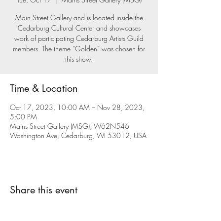
Main Street Gallery and is located inside the
Cedarburg Cultural Center and showcases
work of participating Cedarburg Artists Guild
members. The theme “Golden” was chosen for
this show.
Time & Location
Oct 17, 2023, 10:00 AM – Nov 28, 2023,
5:00 PM
Mains Street Gallery (MSG), W62N546
Washington Ave, Cedarburg, WI 53012, USA
Share this event