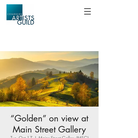
“Golden” on view at
Main Street Gallery
Tue, Oct 17
  |  
Mains Street Gallery (MSG)