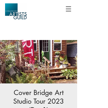
Cover Bridge Art
Studio Tour 2023