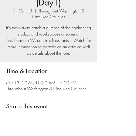
(Day1)
Fri, Oct 13
  |  
Throughout Washington &
Ozaukee Counties
It‘s the way to catch a glimpse of the enchanting
studios and workspaces of some of
Southeastern Wisconsin’s finest artists. Watch for
more information to partake as an artist as well
as details about the tour.
Time & Location
Oct 13, 2023, 10:00 AM – 5:00 PM
Throughout Washington & Ozaukee Counties
Share this event