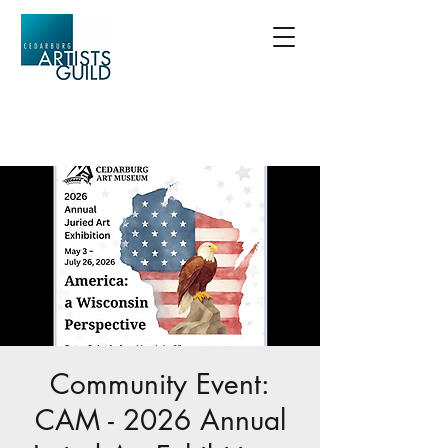
Community Event:
CAM - 2026 Annual