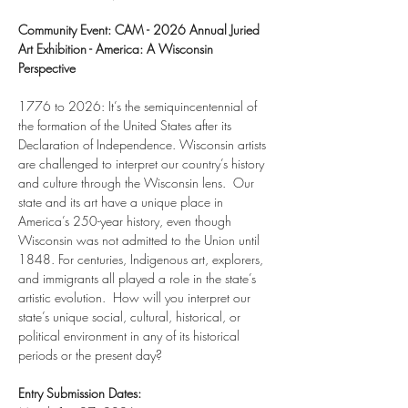
Community Event: CAM - 2026 Annual Juried 
Art Exhibition - America: A Wisconsin 
Perspective
1776 to 2026: It’s the semiquincentennial of 
the formation of the United States after its 
Declaration of Independence. Wisconsin artists 
are challenged to interpret our country’s history 
and culture through the Wisconsin lens.  Our 
state and its art have a unique place in 
America’s 250-year history, even though 
Wisconsin was not admitted to the Union until 
1848. For centuries, Indigenous art, explorers, 
and immigrants all played a role in the state’s 
artistic evolution.  How will you interpret our 
state’s unique social, cultural, historical, or 
political environment in any of its historical 
periods or the present day?
Entry Submission Dates: