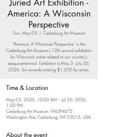
Juried Art Exhibition -
America: A Wisconsin
Perspective
Sun, May 03
  |  
Cedarburg Art Museum
“America: A Wisconsin Perspective” is the
Cedarburg Art Museum’s 12th annual exhibition
for Wisconsin artists related to our country’s
sesquicentennial. Exhibition is May 3 - July 26,
2026. Six awards totaling $1,200 for artists.
Time & Location
May 03, 2026, 10:00 AM – Jul 26, 2026,
1:00 PM
Cedarburg Art Museum, W63N675
Washington Ave, Cedarburg, WI 53012, USA
About the event