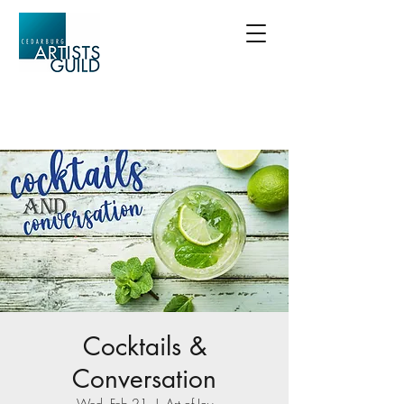
Cocktails &
Conversation
Wed, Feb 21
  |  
Art of Joy