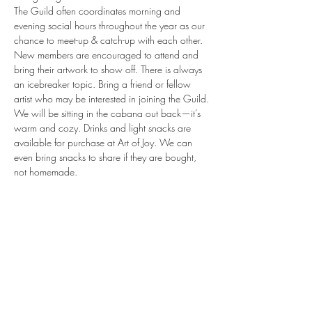
The Guild often coordinates morning and 
evening social hours throughout the year as our 
chance to meet-up & catch-up with each other. 
New members are encouraged to attend and 
bring their artwork to show off. There is always 
an icebreaker topic. Bring a friend or fellow 
artist who may be interested in joining the Guild.
We will be sitting in the cabana out back—it’s 
warm and cozy. Drinks and light snacks are 
available for purchase at Art of Joy. We can 
even bring snacks to share if they are bought, 
not homemade.

No need to RSVP, come as you are!
Share this event