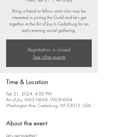
Bring a friend or fellow artist who may be
interested in joining the Guild and let's get
together at the Art of Joy in Cedarburg for an
early evening social gathering.
Registration is closed
See other events
Time & Location
Feb 21, 2024, 4:00 PM
Art of Joy, W63 N664, W63N664
Washington Ave, Cedarburg, WI 53012, USA
About the event
Let’s get together! 