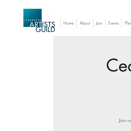
Home
About
Join
Events
Plei
Ced
Join u