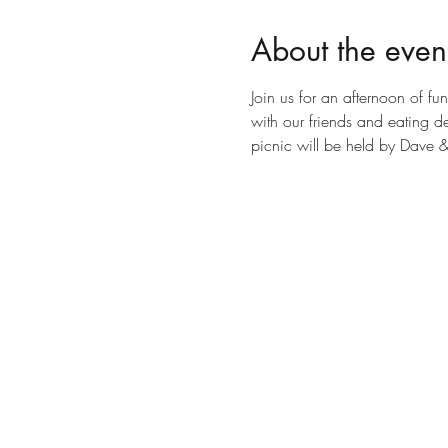
About the even
Join us for an afternoon of f
with our friends and eating d
picnic will be held by Dave 