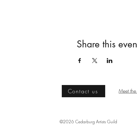
Share this even
Contact us
Meet the 
©2026 Cedarburg Artists Guild