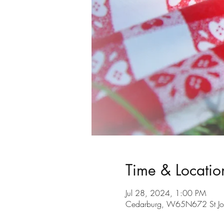
Time & Locatio
Jul 28, 2024, 1:00 PM
Cedarburg, W65N672 St Jo