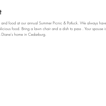
t
un and food at our annual Summer Picnic & Potluck. We always have
elicious food. Bring a lawn chair and a dish to pass . Your spouse i
& Diane's home in Cedarburg.