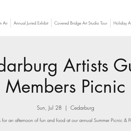
n Air
Annual Juried Exhibit
Covered Bridge Art Studio Tour
Holiday Ar
arburg Artists G
Members Picnic
Sun, Jul 28
  |  
Cedarburg
s for an afternoon of fun and food at our annual Summer Picnic & P