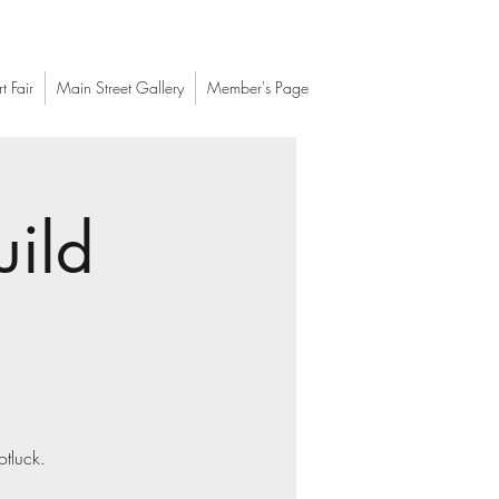
t Fair
Main Street Gallery
Member's Page
uild
otluck.