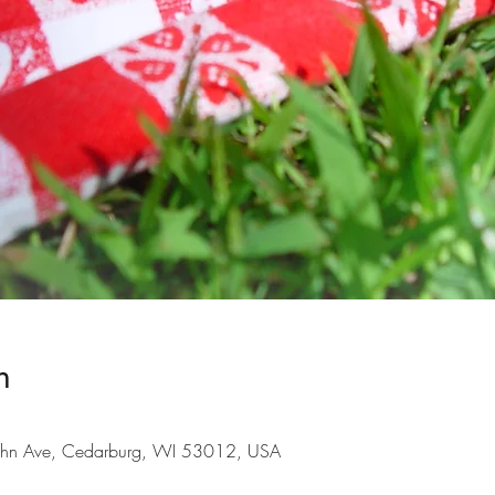
n
hn Ave, Cedarburg, WI 53012, USA