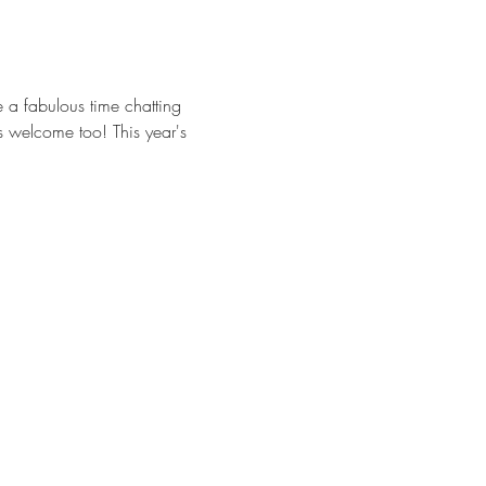
 a fabulous time chatting 
s welcome too! This year's 