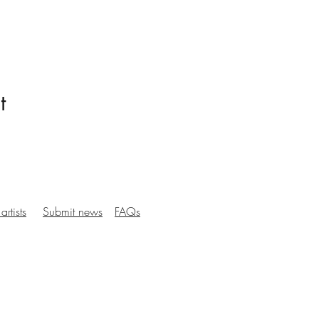
t
artists
Submit news
FAQs