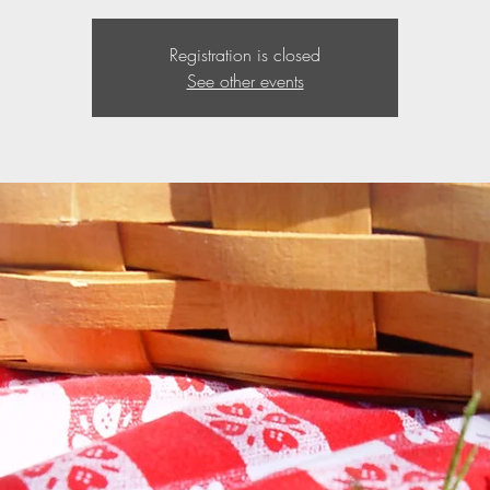
Registration is closed
See other events