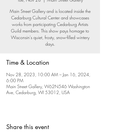
Main Street Gallery and is located inside the
Cedarburg Cultural Center and showcases
works from participating Cedarburg Artists
Guild members. This show pays homage to
Wisconsin's quiet, frosty, snow-filled wintery
days.
Time & Location
Nov 28, 2023, 10:00 AM – Jan 16, 2024,
6:00 PM
Main Street Gallery, W62N546 Washington
Ave, Cedarburg, WI 53012, USA
Share this event