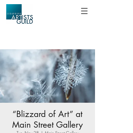
“Blizzard of Art” at
Main Street Gallery
Tue, Nov 28
  |  
Main Street Gallery