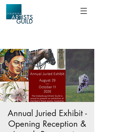
Annual Juried Exhibit -
Opening Reception &