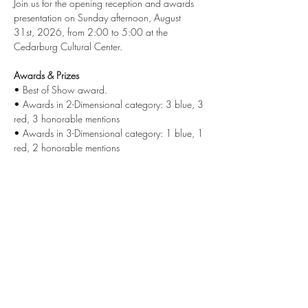
Join us for the opening reception and awards 
presentation on Sunday afternoon, August 
31st, 2026, from 2:00 to 5:00 at the 
Cedarburg Cultural Center.
Awards & Prizes
• Best of Show award.
• Awards in 2-Dimensional category: 3 blue, 3 
red, 3 honorable mentions
• Awards in 3-Dimensional category: 1 blue, 1 
red, 2 honorable mentions
Share this event