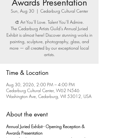
Awards Presentation
Sun, Aug 30
  |  
Cedarburg Cultural Center
🎨 Art You’ll Love. Talent You’ll Admire.
The Cedarburg Artists Guild’s Annual Juried
Exhibit is almost here! Discover stunning works in
painting, sculpture, photography, glass, and
more — all created by our exceptional local
artists.
Time & Location
Aug 30, 2026, 2:00 PM – 4:00 PM
Cedarburg Cultural Center, W62 N546
Washington Ave, Cedarburg, WI 53012, USA
About the event
Annual Juried Exhibit - Opening Reception & 
Awards Presentation