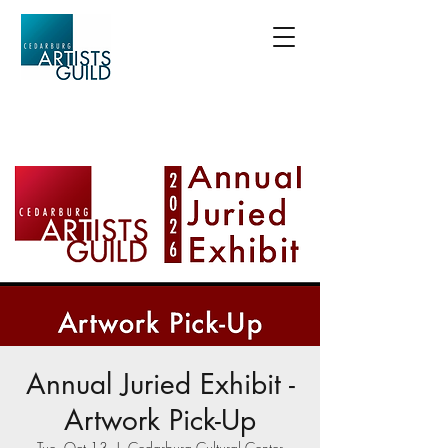
Annual Juried Exhibit -
Artwork Pick-Up
Tue, Oct 13
  |  
Cedarburg Cultural Center