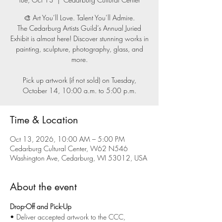
🎨 Art You’ll Love. Talent You’ll Admire.
The Cedarburg Artists Guild’s Annual Juried
Exhibit is almost here! Discover stunning works in
painting, sculpture, photography, glass, and
more.
Pick up artwork (if not sold) on Tuesday,
October 14, 10:00 a.m. to 5:00 p.m.
Time & Location
Oct 13, 2026, 10:00 AM – 5:00 PM
Cedarburg Cultural Center, W62 N546
Washington Ave, Cedarburg, WI 53012, USA
About the event
Drop-Off and Pick-Up
• Deliver accepted artwork to the CCC, 