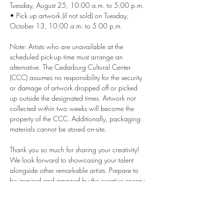
Tuesday, August 25, 10:00 a.m. to 5:00 p.m. 
• Pick up artwork (if not sold) on Tuesday, 
October 13, 10:00 a.m. to 5:00 p.m. 
Note: Artists who are unavailable at the 
scheduled pick-up time must arrange an 
alternative. The Cedarburg Cultural Center 
(CCC) assumes no responsibility for the security 
or damage of artwork dropped off or picked 
up outside the designated times. Artwork not 
collected within two weeks will become the 
property of the CCC. Additionally, packaging 
materials cannot be stored on-site.
Thank you so much for sharing your creativity! 
We look forward to showcasing your talent 
alongside other remarkable artists. Prepare to 
be inspired and amazed by the creative energy 
at the event.