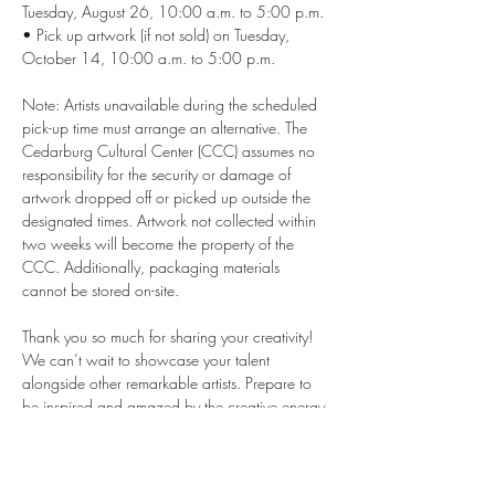
Tuesday, August 26, 10:00 a.m. to 5:00 p.m. 
• Pick up artwork (if not sold) on Tuesday, 
October 14, 10:00 a.m. to 5:00 p.m. 
Note: Artists unavailable during the scheduled 
pick-up time must arrange an alternative. The 
Cedarburg Cultural Center (CCC) assumes no 
responsibility for the security or damage of 
artwork dropped off or picked up outside the 
designated times. Artwork not collected within 
two weeks will become the property of the 
CCC. Additionally, packaging materials 
cannot be stored on-site.
Thank you so much for sharing your creativity! 
We can’t wait to showcase your talent 
alongside other remarkable artists. Prepare to 
be inspired and amazed by the creative energy 
at the event.