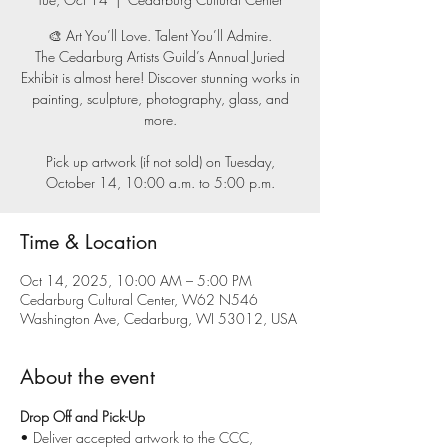
🎨 Art You’ll Love. Talent You’ll Admire.
The Cedarburg Artists Guild’s Annual Juried
Exhibit is almost here! Discover stunning works in
painting, sculpture, photography, glass, and
more.
Pick up artwork (if not sold) on Tuesday,
October 14, 10:00 a.m. to 5:00 p.m.
Time & Location
Oct 14, 2025, 10:00 AM – 5:00 PM
Cedarburg Cultural Center, W62 N546
Washington Ave, Cedarburg, WI 53012, USA
About the event
Drop Off and Pick-Up
• Deliver accepted artwork to the CCC, 