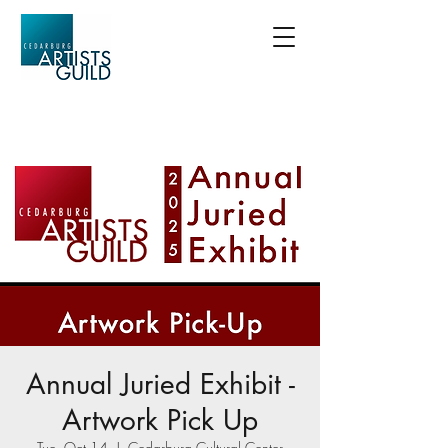
Annual Juried Exhibit -
Artwork Pick Up
Tue, Oct 14
  |  
Cedarburg Cultural Center