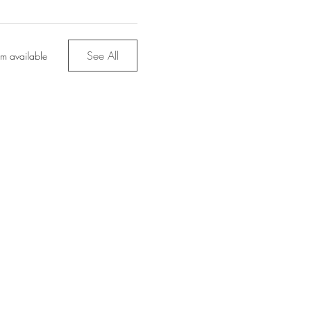
See All
em available