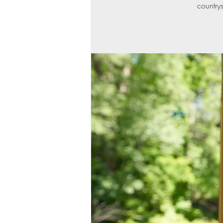
countrys