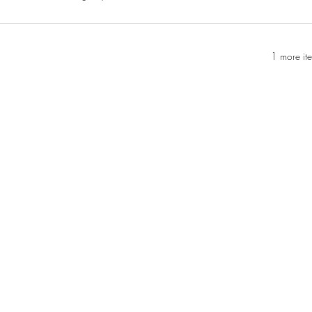
1 more it