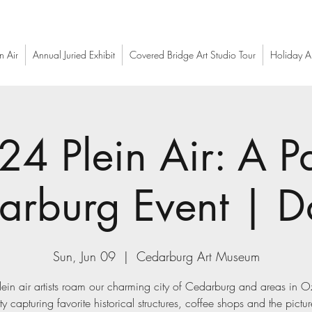
n Air
Annual Juried Exhibit
Covered Bridge Art Studio Tour
Holiday Ar
24 Plein Air: A Pa
arburg Event | D
Sun, Jun 09
  |  
Cedarburg Art Museum
ein air artists roam our charming city of Cedarburg and areas in 
y capturing favorite historical structures, coffee shops and the pictu