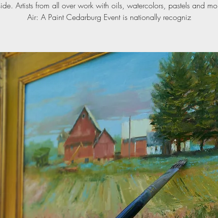
ide. Artists from all over work with oils, watercolors, pastels and mo
Air: A Paint Cedarburg Event is nationally recogniz