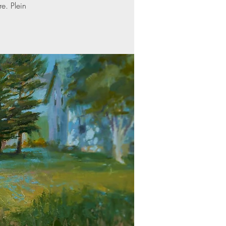
re. Plein