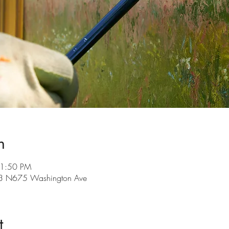
n
11:50 PM
3 N675 Washington Ave
t