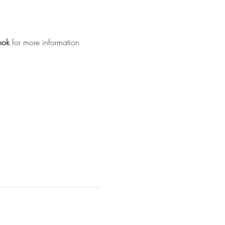
ook
for more information