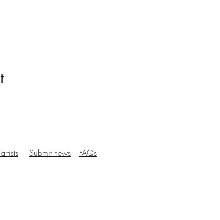
t
artists
Submit news
FAQs