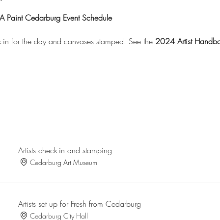
A Paint Cedarburg Event Schedule
eck-in for the day and canvases stamped. See the
2024 Artist Handb
Artists check-in and stamping
Cedarburg Art Museum
Artists set up for Fresh from Cedarburg
Cedarburg City Hall