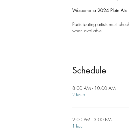
Welcome to 2024 Plein Air: 
Participating artists must ch
when available.
Schedule
8:00 AM - 10:00 AM
2 hours
2:00 PM - 3:00 PM
1 hour