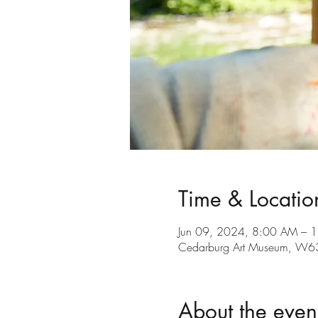
Time & Locatio
Jun 09, 2024, 8:00 AM – 
Cedarburg Art Museum, W6
About the even