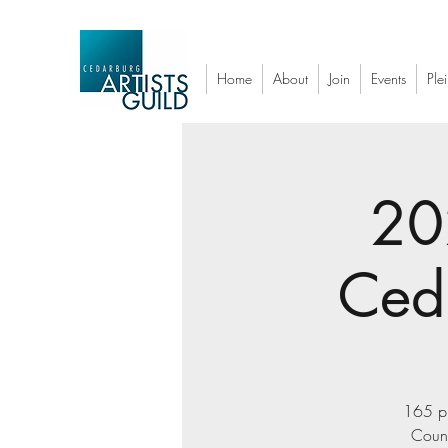
Home
About
Join
Events
Plei
20
Ced
165 pl
Count