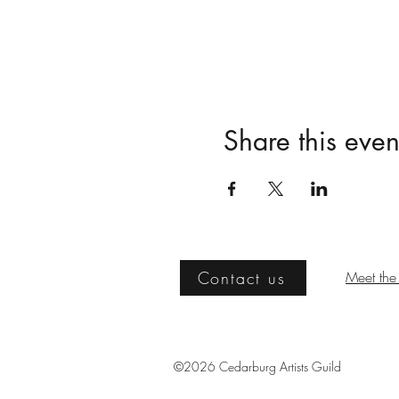
Share this even
Contact us
Meet the 
©2026 Cedarburg Artists Guild