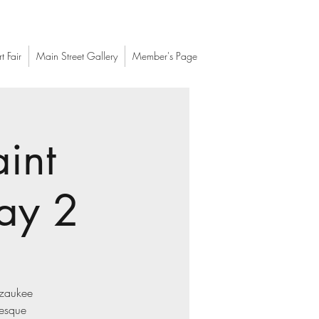
t Fair
Main Street Gallery
Member's Page
int
ay 2
Ozaukee
resque