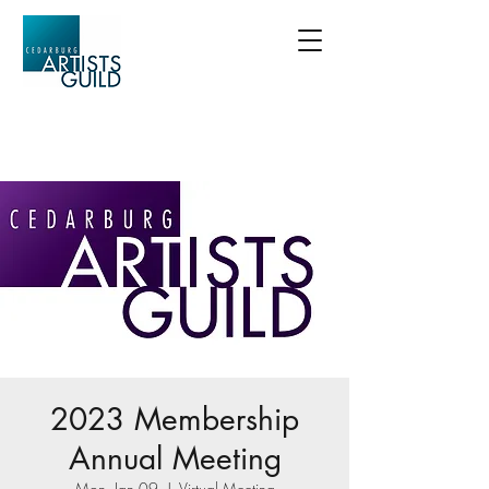
2023 Membership
Annual Meeting
Mon, Jan 09
  |  
Virtual Meeting