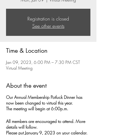
Registration is closed
See other events
Time & Location
Jan 09, 2023, 6:00 PM – 7:30 PM CST
Virtual Meeting
About the event
Our Annual Membership Potluck Dinner has
now been changed to virtual this year.
The meeting will begin at 6:00p.m.
All members are encouraged to attend. More
details will follow.
Please put January 9, 2023 on your calendar.