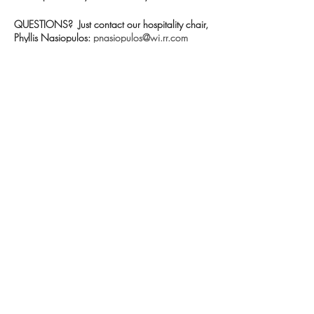
QUESTIONS? Just contact our hospitality chair,
Phyllis Nasiopulos:
pnasiopulos@wi.rr.com
Share this event
Contact us
Meet the artists
Submit news
FAQs
©2026 Cedarburg Artists Guild