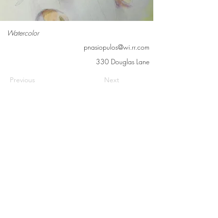
Watercolor
pnasiopulos@wi.rr.com
330 Douglas Lane
Previous
Next
Contact us
Meet the artists
Submit news
FAQs
©2026 Cedarburg Artists Guild