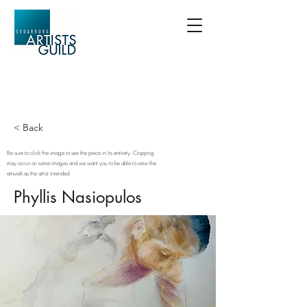
< Back
Be sure to click the image to see the piece in its entirety. Cropping
may occur on some images and we want you to be able to view the
artwork as the artist intended.
Phyllis Nasiopulos