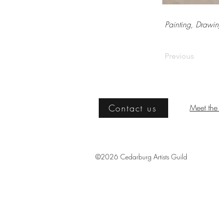
Painting, Drawin
Previous
Contact us
Meet the 
©2026 Cedarburg Artists Guild