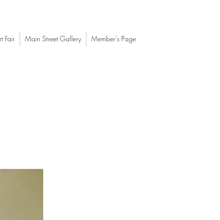
t Fair
Main Street Gallery
Member's Page