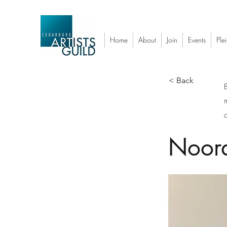
Home
About
Join
Events
Plei
< Back
a
Noor