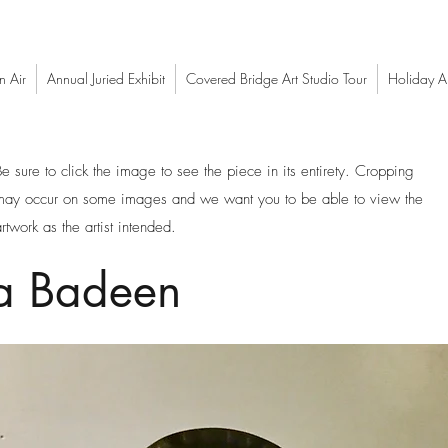
n Air
Annual Juried Exhibit
Covered Bridge Art Studio Tour
Holiday Ar
Be sure to click the image to see the piece in its entirety. Cropping
may occur on some images and we want you to be able to view the
rtwork as the artist intended.
a Badeen