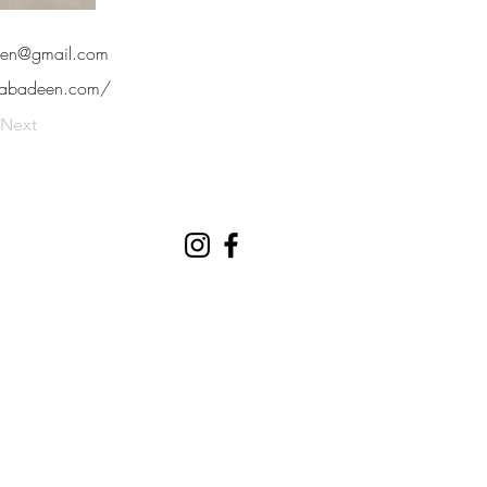
een@gmail.com
orabadeen.com/
Next