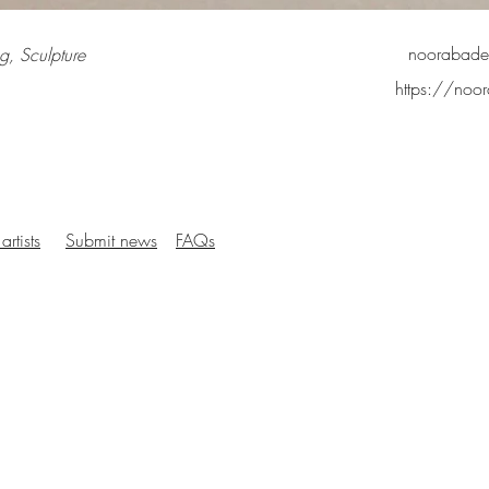
noorabad
g, Sculpture
https://no
artists
Submit news
FAQs