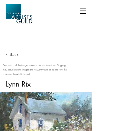
< Back
Be sure to click the image to see the piece in its entirety. Cropping
may occur on some images and we want you to be able to view the
artwork as the artist intended.
Lynn Rix