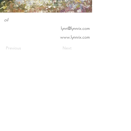
oil
lynn@lynnrix.com
www.lynnrix.com
Previous
Next
Contact us
Meet the artists
Submit news
FAQs
©2026 Cedarburg Artists Guild