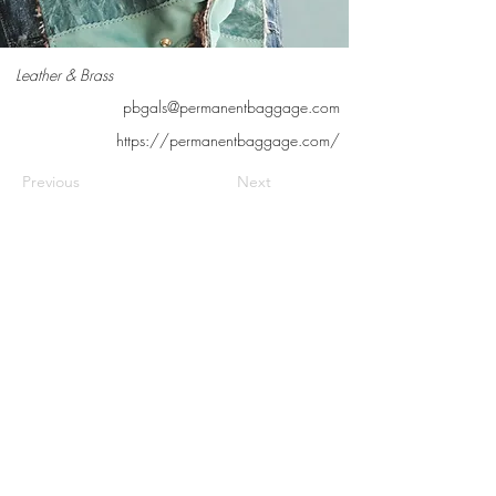
Leather & Brass
pbgals@permanentbaggage.com
https://permanentbaggage.com/
Previous
Next
Contact us
Meet the artists
Submit news
FAQs
©2026 Cedarburg Artists Guild