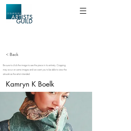
< Back
Be sure to click the image to see the piece in its entirety. Cropping
may occur on some images and we want you to be able to view the
artwork as the artist intended.
Kamryn K Boelk