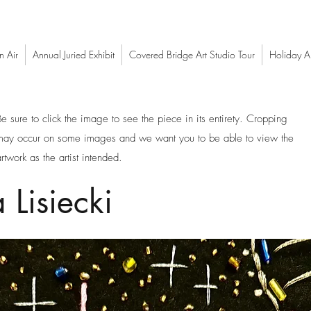
n Air
Annual Juried Exhibit
Covered Bridge Art Studio Tour
Holiday Ar
Be sure to click the image to see the piece in its entirety. Cropping
may occur on some images and we want you to be able to view the
rtwork as the artist intended.
 Lisiecki