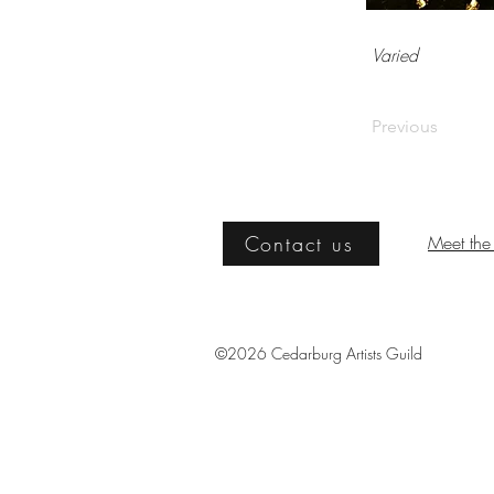
Varied
Previous
Contact us
Meet the 
©2026 Cedarburg Artists Guild