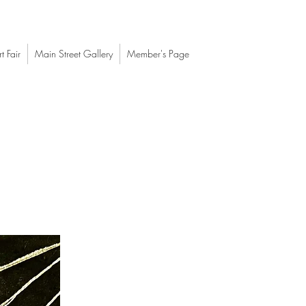
t Fair
Main Street Gallery
Member's Page