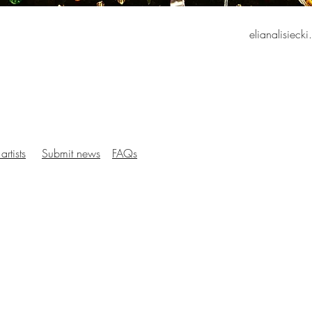
elianalisieck
artists
Submit news
FAQs