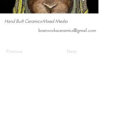
Hand Built Ceramics-Mixed Media
boerworksceramics@gmail.com
Previous
Next
Contact us
Meet the artists
Submit news
FAQs
©2026 Cedarburg Artists Guild