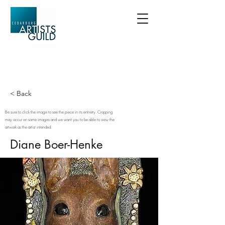
< Back
Be sure to click the image to see the piece in its entirety. Cropping
may occur on some images and we want you to be able to view the
artwork as the artist intended.
Diane Boer-Henke