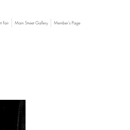
t Fair
Main Street Gallery
Member's Page