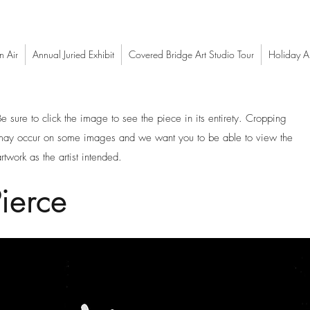
n Air
Annual Juried Exhibit
Covered Bridge Art Studio Tour
Holiday Ar
Be sure to click the image to see the piece in its entirety. Cropping
may occur on some images and we want you to be able to view the
rtwork as the artist intended.
ierce