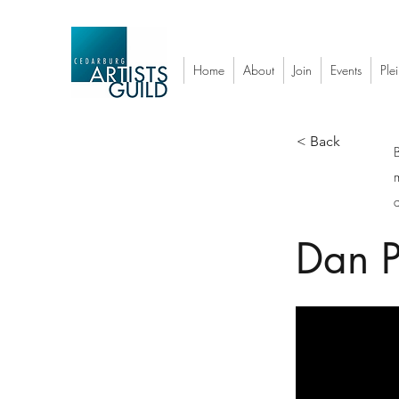
Home
About
Join
Events
Plei
< Back
a
Dan P