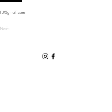
613@gmail.com
Next