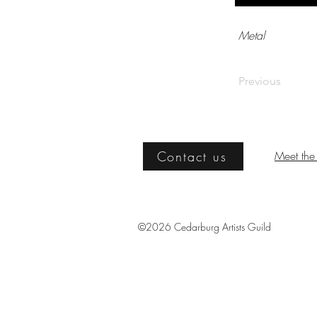
Metal
Previous
Contact us
Meet the 
©2026 Cedarburg Artists Guild