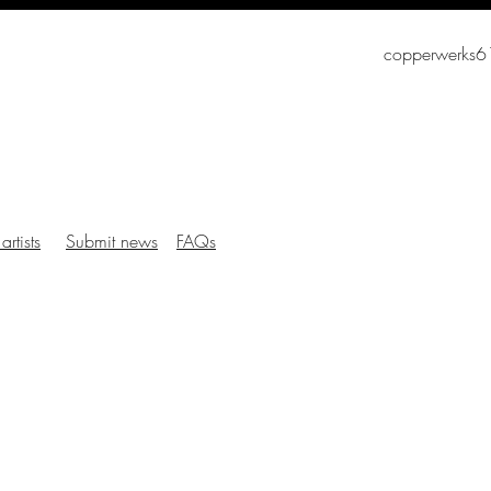
copperwerks
artists
Submit news
FAQs