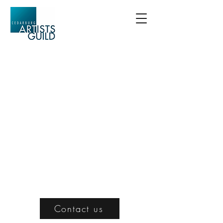
Contact us